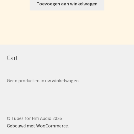
Toevoegen aan winkelwagen
Cart
Geen producten in uw winkelwagen.
© Tubes for Hifi Audio 2026
Gebouwd met WooCommerce
.