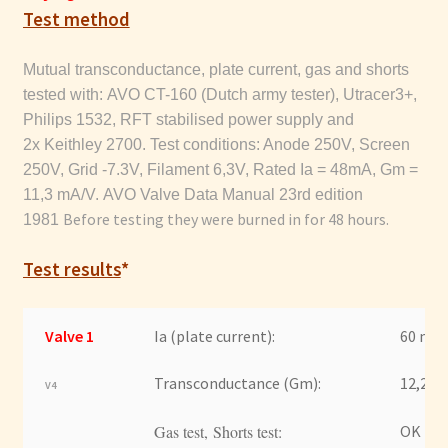
Test method
Mutual transconductance, plate current, gas and shorts
tested with: AVO CT-160 (Dutch army tester), Utracer3+,
Philips 1532, RFT stabilised power supply and
2x Keithley 2700.
Test conditions: Anode 250V, Screen
250V, Grid -7.3V, Filament 6,3V, Rated Ia = 48mA, Gm =
11,3
mA/V. AVO Valve Data Manual 23rd edition
Before testing they were burned in for 48 hours.
1981
Test results
*
Valve 1
Ia (plate current):
60 mA
Transconductance (Gm):
12,2 m
V4
Gas test, Shorts test:
OK