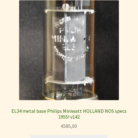
EL34 metal base Philips Miniwatt HOLLAND NOS specs
1955! v142
€
585,00