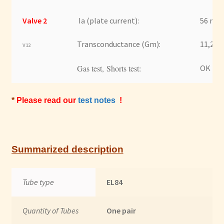
Valve 2
Ia (plate current):
56 mA
Transconductance (Gm):
11,2 m
V12
Gas test, Shorts test:
OK
*
Please read our
test notes
!
Summarized description
Tube type
EL84
Quantity of Tubes
One pair