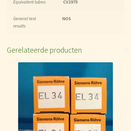
Equivalent tubes:
CV2975
General test
NOS
results
Gerelateerde producten