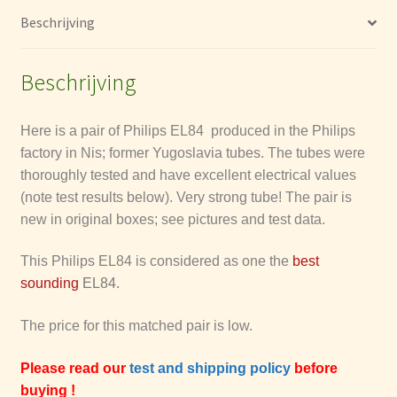
hoeveelheid
La Radiotechniques (RT)
Beschrijving
Mullard
Beschrijving
Tesla
Here is a pair of Philips EL84 produced in the Philips
factory in Nis; former Yugoslavia tubes.
The tubes were
Tung-Sol
thoroughly tested and have excellent electrical values
(note test results below). Very strong tube!
The pair is
Brimar
new in original boxes; see pictures and test data.
General Electric Company GEC & M-OV
This Philips EL84 is considered as one the
best
sounding
EL84.
Tungsram Tube Dates Codes
The price for this matched pair is low.
Philips (etceteras) date codes
Please read our
test and shipping policy
before
buying !
Telefunken date codes