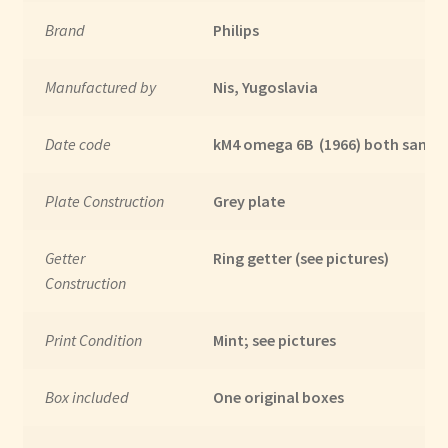
Brand
Philips
Manufactured by
Nis, Yugoslavia
Date code
kM4 omega 6B (1966) both same 
Plate Construction
Grey plate
Getter
Ring getter (see pictures)
Construction
Print Condition
Mint; see pictures
Box included
One original boxes