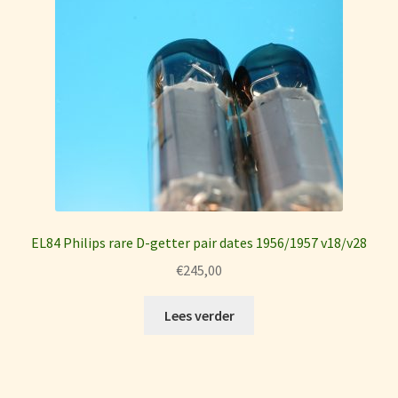
EL84 Philips rare D-getter pair dates 1956/1957 v18/v28
€
245,00
Lees verder