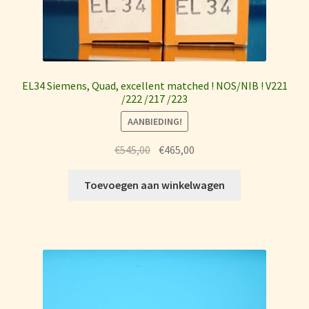
EL34 Siemens, Quad, excellent matched ! NOS/NIB ! V221
/222 /217 /223
AANBIEDING!
Oorspronkelijke
Huidige
€
545,00
€
465,00
prijs
prijs
was:
is:
Toevoegen aan winkelwagen
€545,00.
€465,00.