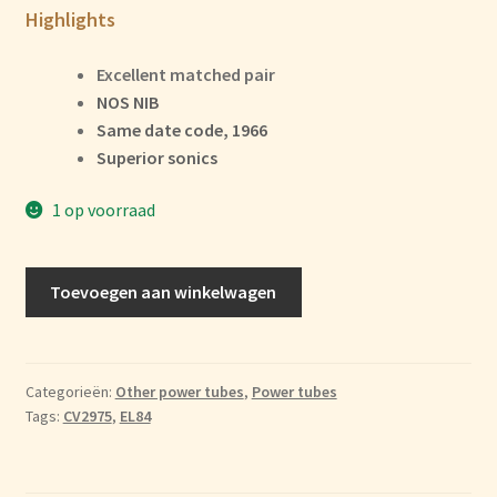
Highlights
Testing ECC81 family tubes
Excellent matched pair
NOS NIB
Testing ECC82 family tubes
Same date code, 1966
Superior sonics
Testing ECC83 family tubes
1 op voorraad
Testing ECC88 family tubes
EL84
Testing power tubes
Toevoegen aan winkelwagen
Philips
pair
Tube Manufacturers of the past
NOS/NIB
1966
Categorieën:
Other power tubes
,
Power tubes
AEG
Tags:
CV2975
,
EL84
same
date
Amperex
v4/v12