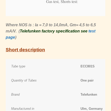
Gas test, Shorts test:
Where NOS is : Ia = 7,0 to 14,0mA, Gm= 4,5 to 6,5
mA/V. (
Telefunken factory specification see
test
page
)
Short description
Tube type
ECC801S
Quantity of Tubes
One pair
Brand
Telefunken
Manufactured in
Ulm, Germany