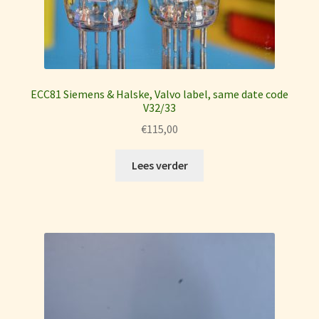
ECC81 Siemens & Halske, Valvo label, same date code
V32/33
€
115,00
Lees verder