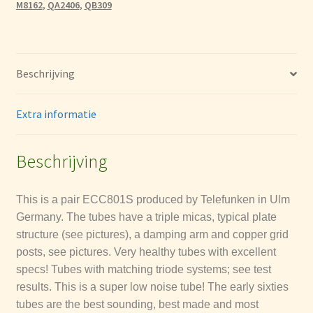
M8162
,
QA2406
,
QB309
hoeveelheid
La Radiotechniques (RT)
Mullard
Beschrijving
Tesla
Extra informatie
Tung-Sol
Beschrijving
Brimar
This is a pair ECC801S produced by Telefunken in Ulm
General Electric Company GEC & M-OV
Germany. The tubes have a triple micas, typical plate
structure (see pictures), a damping arm and copper grid
Tungsram Tube Dates Codes
posts, see pictures.
Very healthy tubes with excellent
specs! Tubes with matching triode systems; see test
Philips (etceteras) date codes
results. This is a super low noise tube! The early sixties
tubes are the best sounding, best made and most
Telefunken date codes