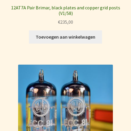
12AT7A Pair Brimar, black plates and copper grid posts
(V1/58)
€
235,00
Toevoegen aan winkelwagen