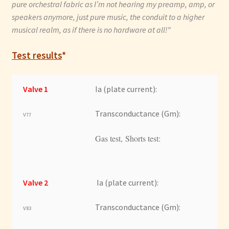
pure orchestral fabric as I’m not hearing my preamp, amp, or
speakers anymore, just pure music, the conduit to a higher
musical realm, as if there is no hardware at all!”
Test results
*
Valve 1
Ia (plate current):
Transconductance (Gm):
V77
Gas test, Shorts test:
Valve 2
Ia (plate current):
Transconductance (Gm):
V83