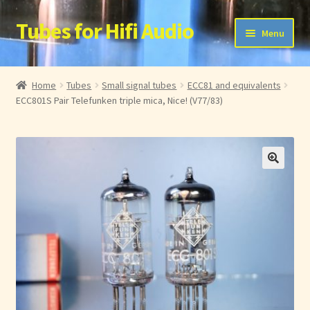
Tubes for Hifi Audio
Ga
Ga
Menu
door
naar
naar
de
Home
navigatie
inhoud
Home
Tubes
Small signal tubes
ECC81 and equivalents
ECC801S Pair Telefunken triple mica, Nice! (V77/83)
Account
Membership List
My Account
Cart
Checkout
Protected Content