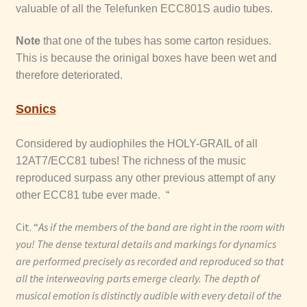
valuable of all the Telefunken ECC801S audio tubes.
Note
that one of the tubes has some carton residues.
This is because the orinigal boxes have been wet and
therefore deteriorated.
Sonics
Considered by audiophiles the HOLY-GRAIL of all
12AT7/ECC81 tubes! The richness of the music
reproduced surpass any other previous attempt of any
other ECC81 tube ever made. “
Cit. “
As if the members of the band are right in the room with
you! The dense textural details and markings for dynamics
are performed precisely as recorded and reproduced so that
all the interweaving parts emerge clearly. The depth of
musical emotion is distinctly audible with every detail of the