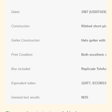
Dates
1967 (U3207103Q) /
Construction
Ribbed short plate
Getter Construction
Halo getter with d
Print Condition
Both excellent; see 
Box included
Replicate Telefunke
Equivalent tubes:
12AT7, ECC801S, 1
General test results
NOS