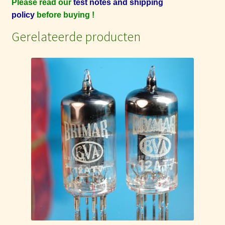
Please read our
test notes and shipping
policy
before buying !
Gerelateerde producten