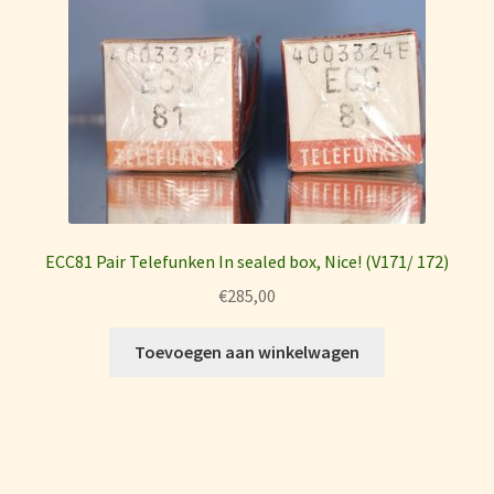
ECC81 Pair Telefunken In sealed box, Nice! (V171/ 172)
€
285,00
Toevoegen aan winkelwagen